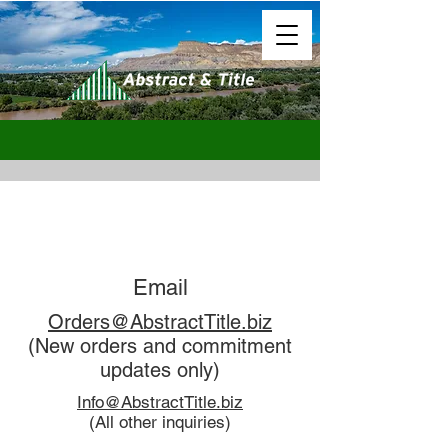
Email
Orders@AbstractTitle.biz
(New orders and commitment
updates only)
Info@AbstractTitle.biz
(All other inquiries)