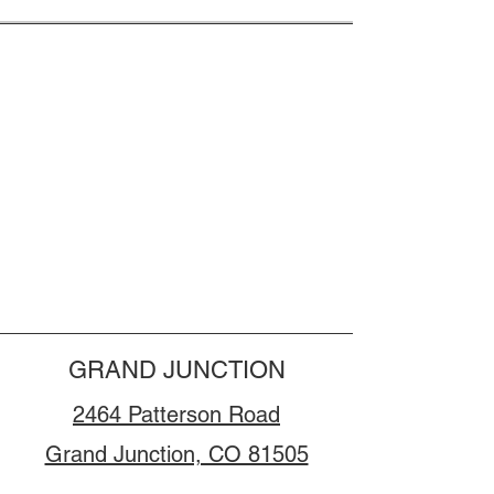
GRAND JUNCTION
2464 Patterson Road
Grand Junction, CO 81505