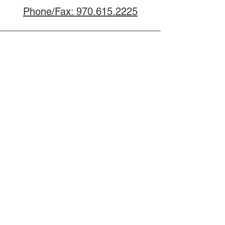
Phone/Fax: 970.615.2225