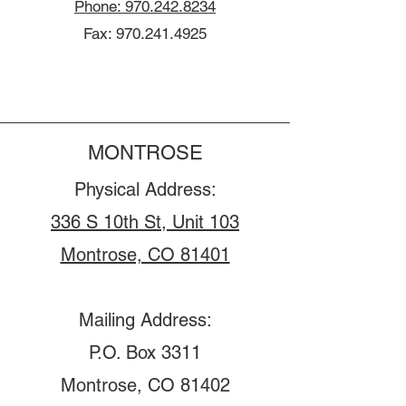
Phone: 970.242.8234
Fax:
970.241.4925
MONTROSE
Physical Address:
336 S 10th St, Unit 103
Montrose, CO 81401
Mailing Address:
P.O. Box 3311
Montrose, CO 81402