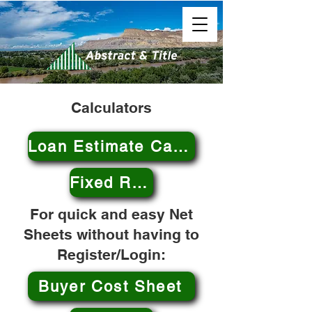
Calculators
Loan Estimate Calculator
Fixed Rate Mortgage Calculator
For quick and easy Net
Sheets without having to
Register/Login:
Buyer Cost Sheet