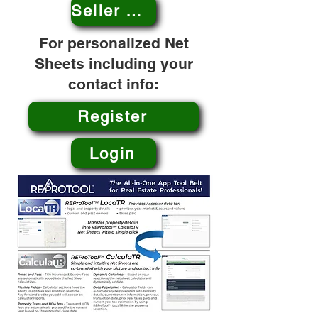
Seller Net Sheet
For personalized Net
Sheets including your
contact info:
Register
Login