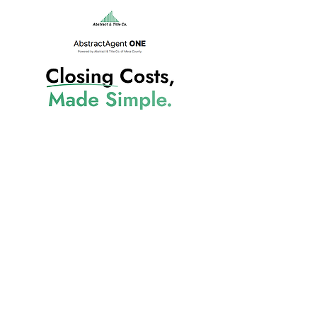
AbstractAgent ONE
970.242.8234
(Office)
970.241.4925
(Fax)