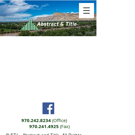
970.242.8234
(Office)
970.241.4925
(Fax)